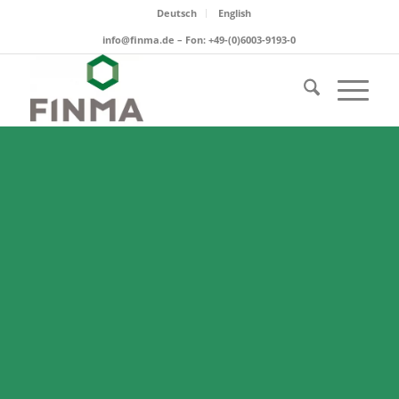
Deutsch
English
info@finma.de – Fon: +49-(0)6003-9193-0
ADSORBENTS
Molecular sieve powders and
pastes for an easy and efficient
water adsorption