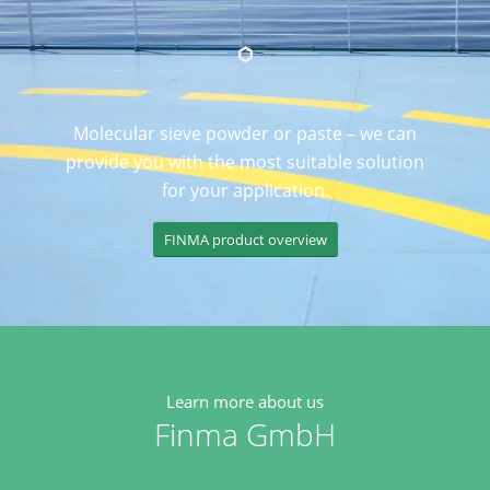
Molecular sieve powder or paste – we can
provide you with the most suitable solution
for your application.
FINMA product overview
Learn more about us
Finma GmbH