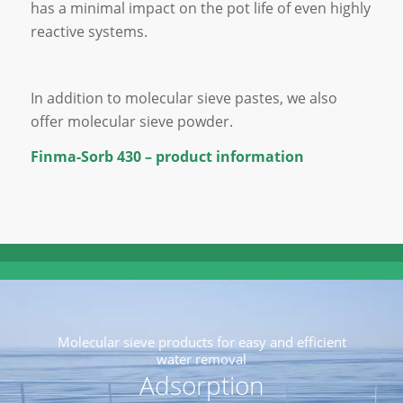
has a minimal impact on the pot life of even highly
reactive systems.
In addition to molecular sieve pastes, we also
offer molecular sieve powder.
Finma-Sorb 430 – product information
Molecular sieve products for easy and efficient
water removal
Adsorption