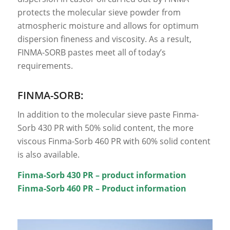
protects the molecular sieve powder from
atmospheric moisture and allows for optimum
dispersion fineness and viscosity. As a result,
FINMA-SORB pastes meet all of today’s
requirements.
FINMA-SORB:
In addition to the molecular sieve paste Finma-
Sorb 430 PR with 50% solid content, the more
viscous Finma-Sorb 460 PR with 60% solid content
is also available.
Finma-Sorb 430 PR – product information
Finma-Sorb 460 PR – Product information