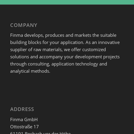
COMPANY
Finma develops, produces and markets the suitable
building blocks for your application. As an innovative
supplier of raw materials, we offer customized
solutions and accompany your development projects
through consulting, application technology and
analytical methods.
ADDRESS
Finma GmbH
Ottostraße 17
61191 Rosbach vor der Höhe