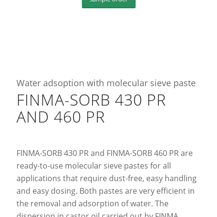
Water adsoption with molecular sieve paste
FINMA-SORB 430 PR
AND 460 PR
FINMA-SORB 430 PR and FINMA-SORB 460 PR are
ready-to-use molecular sieve pastes for all
applications that require dust-free, easy handling
and easy dosing. Both pastes are very efficient in
the removal and adsorption of water. The
dispersion in castor oil carried out by FINMA