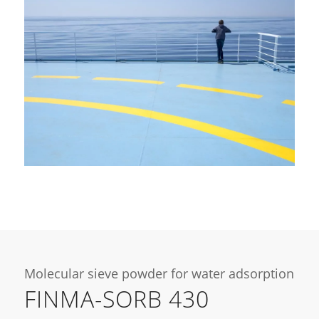
Molecular sieve powder for water adsorption
FINMA-SORB 430