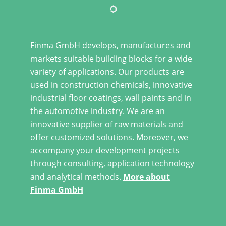
Finma GmbH develops, manufactures and
markets suitable building blocks for a wide
variety of applications. Our products are
used in construction chemicals, innovative
industrial floor coatings, wall paints and in
the automotive industry. We are an
innovative supplier of raw materials and
offer customized solutions. Moreover, we
accompany your development projects
through consulting, application technology
and analytical methods.
More about
Finma GmbH