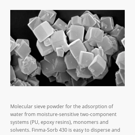
Molecular sieve powder for the adsorption of
water from moisture-sensitive two-component
systems (PU, epoxy resins), monomers and
solvents. Finma-Sorb 430 is easy to disperse and