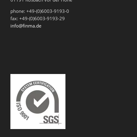
phone: +49-(0)6003-9193-0
fax: +49-(0)6003-9193-29
info@finma.de