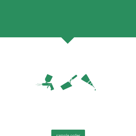
sample order