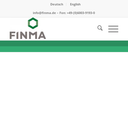
Deutsch
English
info@finma.de – Fon: +49-(0)6003-9193-0
A difficult start …