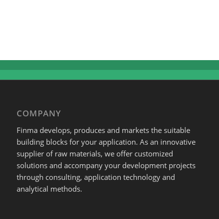
COMPANY
Finma develops, produces and markets the suitable
building blocks for your application. As an innovative
supplier of raw materials, we offer customized
solutions and accompany your development projects
through consulting, application technology and
analytical methods.