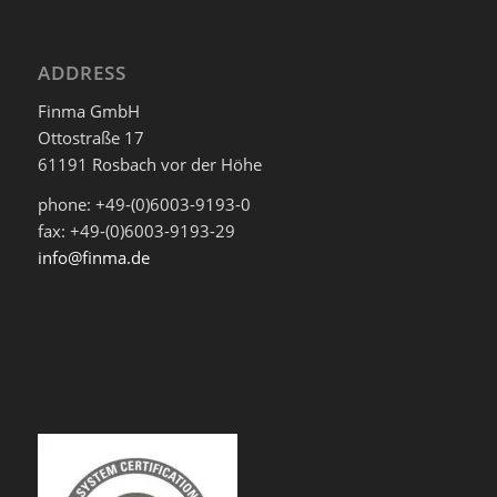
ADDRESS
Finma GmbH
Ottostraße 17
61191 Rosbach vor der Höhe
phone: +49-(0)6003-9193-0
fax: +49-(0)6003-9193-29
info@finma.de