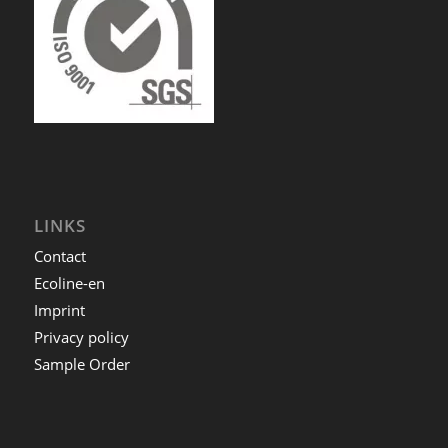
LINKS
Contact
Ecoline-en
Imprint
Privacy policy
Sample Order